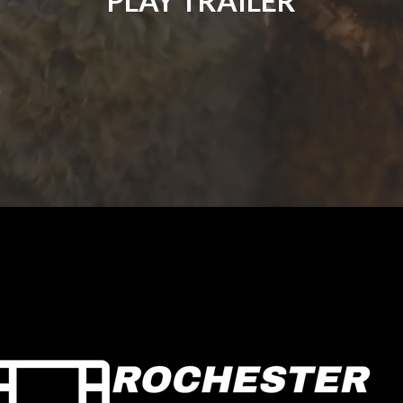
PLAY TRAILER