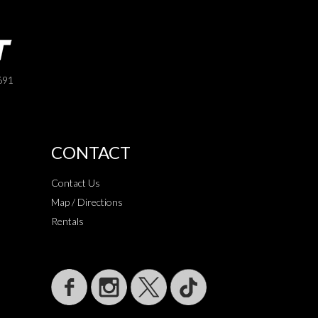
691
CONTACT
Contact Us
Map / Directions
Rentals