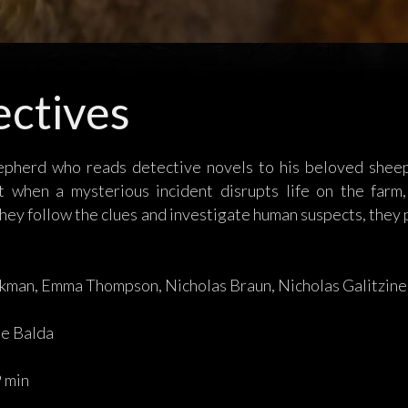
ctives
epherd who reads detective novels to his beloved sheep 
t when a mysterious incident disrupts life on the far
hey follow the clues and investigate human suspects, they 
kman, Emma Thompson, Nicholas Braun, Nicholas Galitzine
e Balda
 min