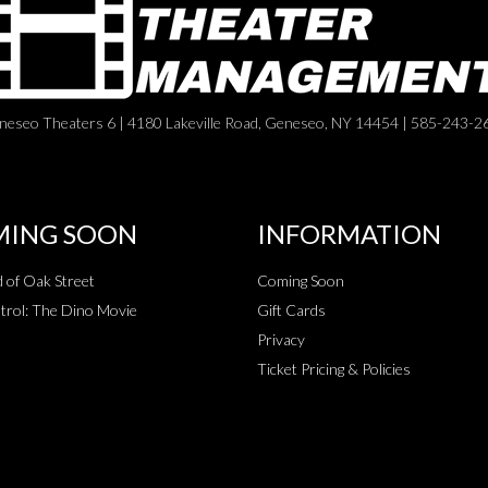
neseo Theaters 6 | 4180 Lakeville Road, Geneseo, NY 14454 | 585-243-2
ING SOON
INFORMATION
 of Oak Street
Coming Soon
rol: The Dino Movie
Gift Cards
Privacy
Ticket Pricing & Policies