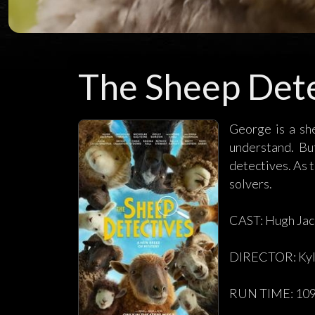
The Sheep Dete
George is a sh
understand. Bu
detectives. As t
solvers.
CAST: Hugh Jac
DIRECTOR: Kyl
RUN TIME: 109