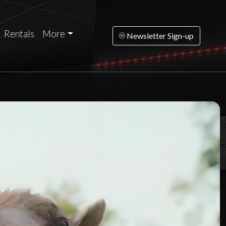
Rentals
More
Newsletter Sign-up