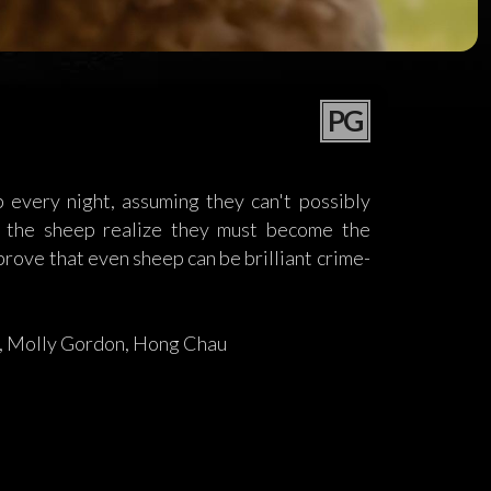
PG
every night, assuming they can't possibly
m, the sheep realize they must become the
prove that even sheep can be brilliant crime-
, Molly Gordon, Hong Chau