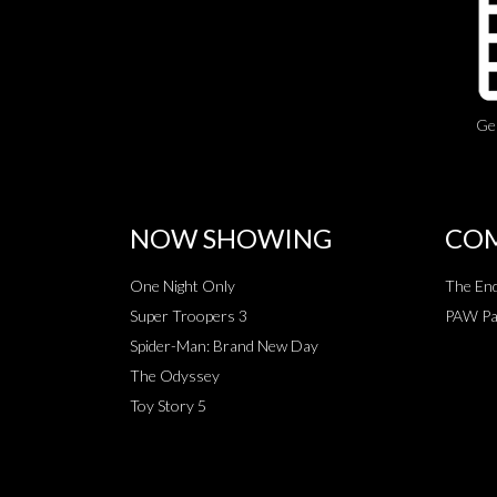
Ge
NOW SHOWING
COM
One Night Only
The End
Super Troopers 3
PAW Pat
Spider-Man: Brand New Day
The Odyssey
Toy Story 5