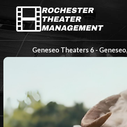
Geneseo Theaters 6 - Geneseo