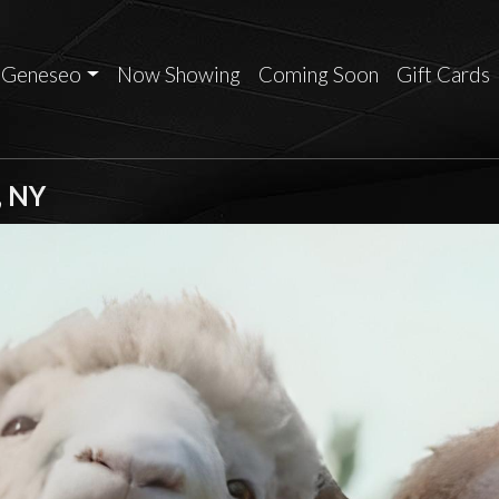
Geneseo
Now Showing
Coming Soon
Gift Cards
, NY