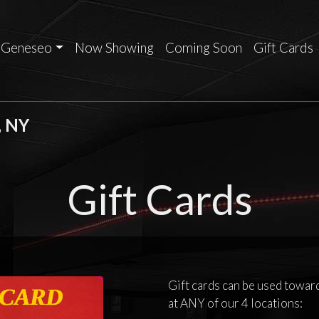
Geneseo
Now Showing
Coming Soon
Gift Cards
, NY
Gift Cards
Gift cards can be used tow
at ANY of our 4 locations: