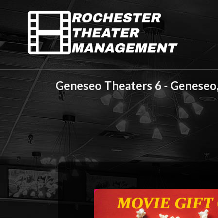
Geneseo Theaters 6 - Geneseo