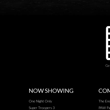
Ge
NOW SHOWING
COM
One Night Only
The End
Super Troopers 3
PAW Pat