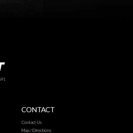
691
CONTACT
Contact Us
Map / Directions