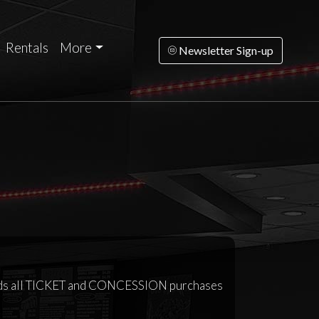
Rentals
More
Newsletter Sign-up
ards all TICKET and CONCESSION purchases