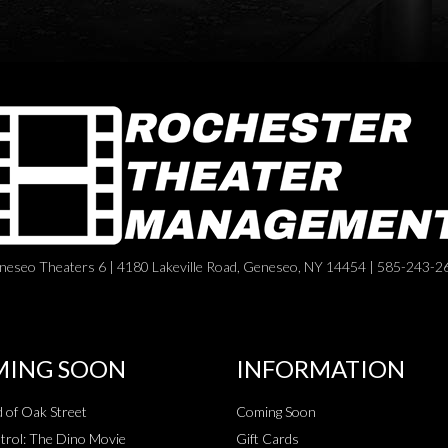
neseo Theaters 6 | 4180 Lakeville Road, Geneseo, NY 14454 | 585-243-2
ING SOON
INFORMATION
 of Oak Street
Coming Soon
rol: The Dino Movie
Gift Cards