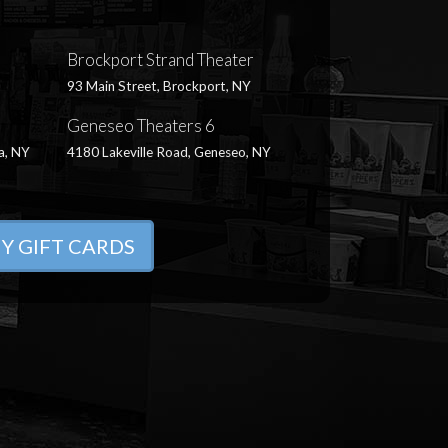
Brockport Strand Theater
93 Main Street, Brockport, NY
Geneseo Theaters 6
a, NY
4180 Lakeville Road, Geneseo, NY
Y GIFT CARDS