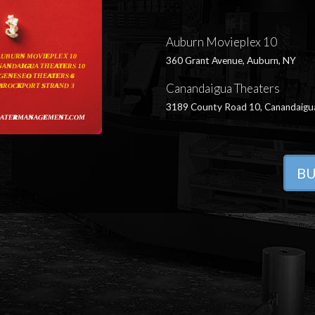
Auburn Movieplex 10
360 Grant Avenue, Auburn, NY
Canandaigua Theaters
3189 County Road 10, Canandaigu
BU