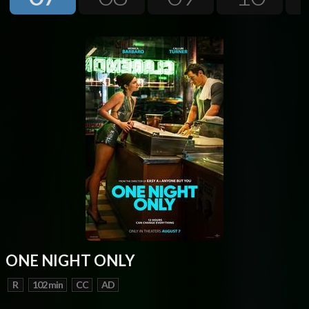
Next
ONE NIGHT ONLY
R
102 min
CC
AD