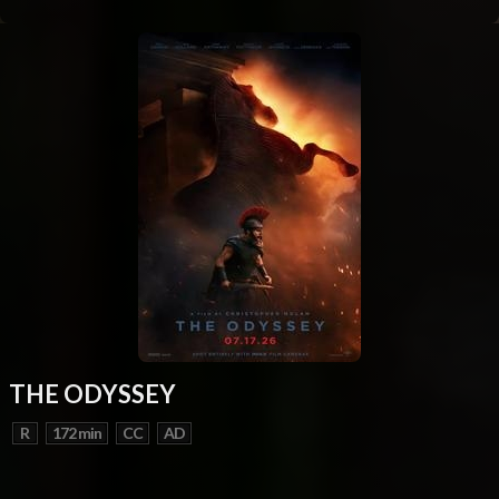
THE ODYSSEY
R
172 min
CC
AD