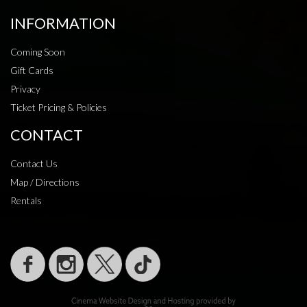
INFORMATION
Coming Soon
Gift Cards
Privacy
Ticket Pricing & Policies
CONTACT
Contact Us
Map / Directions
Rentals