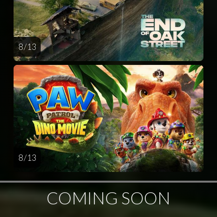
8 / 13
8 / 13
COMING SOON