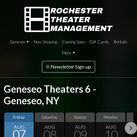
Geneseo
Now Showing
Coming Soon
Gift Cards
Rentals
More
Newsletter Sign-up
Geneseo Theaters 6 -
Geneseo, NY
Friday
Saturday
Sunday
Monday
T
AUG
AUG
AUG
AUG
07
08
09
10