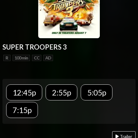
SUPER TROOPERS 3
R
100 min
CC
AD
12:45p
2:55p
5:05p
7:15p
Trailer