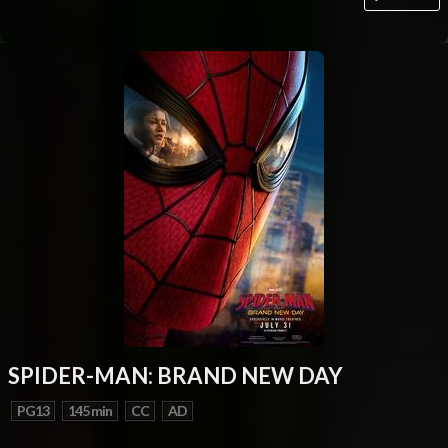
SPIDER-MAN: BRAND NEW DAY
PG13
145 min
CC
AD