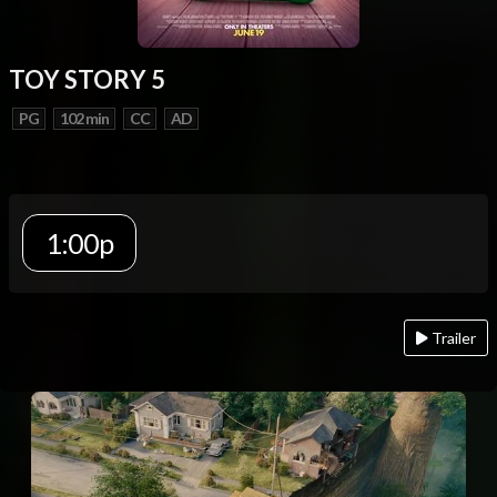
TOY STORY 5
PG
102 min
CC
AD
1:00p
Trailer