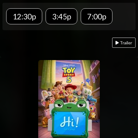
12:30p
3:45p
7:00p
Trailer