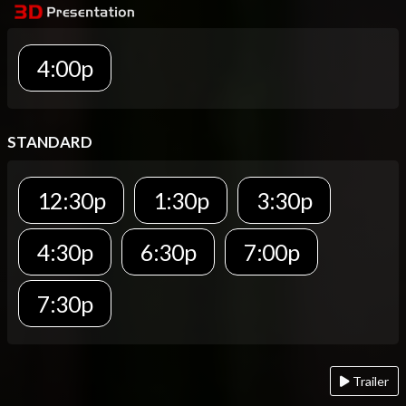
4:00p
STANDARD
12:30p
1:30p
3:30p
4:30p
6:30p
7:00p
7:30p
Trailer