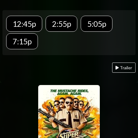
12:45p
2:55p
5:05p
7:15p
Trailer