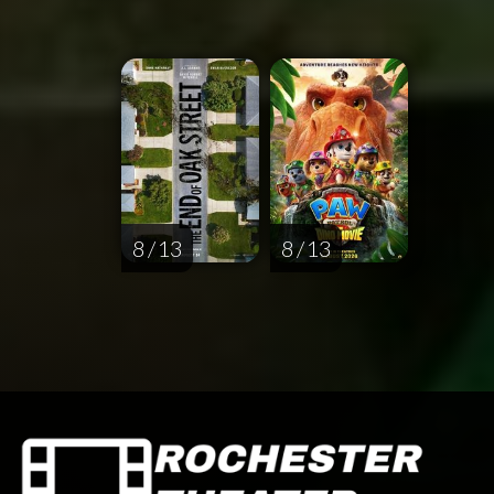
8 / 13
8 / 13