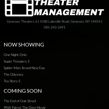
Geneseo Theaters 6 | 4180 Lakeville Road, Geneseo, NY 14454 |
585-243-2691
NOW SHOWING
One Night Only
Super Troopers 3
Spider-Man: Brand New Day
The Odyssey
Toy Story 5
COMING SOON
The End of Oak Street
PAW Patrol: The Dino Movie