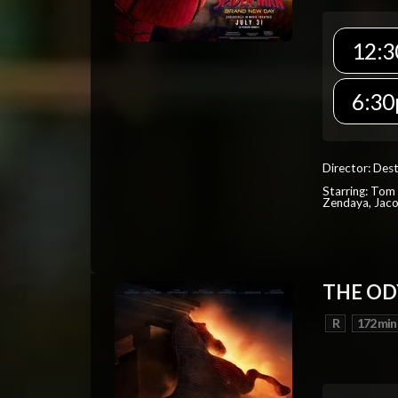
12:3
6:30
Director: Dest
Starring: Tom 
Zendaya, Jac
THE OD
R
172 min