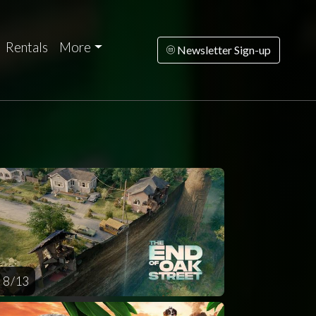
Rentals
More
Newsletter Sign-up
rsday
Friday
Saturday
Sunday
Monda
AUG
AUG
AUG
AUG
AUG
13
14
15
16
1
8 / 13