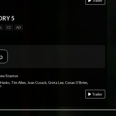
Trailer
ORY 5
n
CC
AD
p
rew Stanton
 Hanks, Tim Allen, Joan Cusack, Greta Lee, Conan O'Brien,
n
Trailer