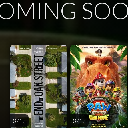
OMING SO
8 / 13
8 / 13