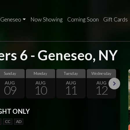
Geneseo
Now Showing
Coming Soon
Gift Cards
rs 6 - Geneseo, NY
Sunday
Monday
Tuesday
Wednesday
Thu
AUG
AUG
AUG
AUG
09
10
11
12
Next
GHT ONLY
CC
AD