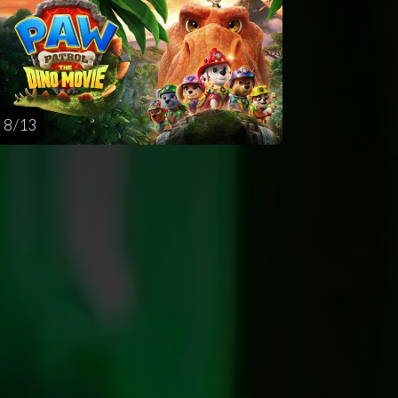
8 / 13