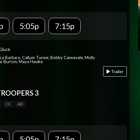
p
5:05p
7:15p
 Gluck
ica Barbaro, Callum Turner, Bobby Cannavale, Molly
Var Burton, Maya Hawke
Trailer
TROOPERS 3
CC
AD
p
5:05p
7:15p