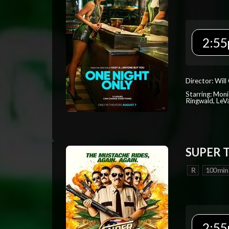
2:55
Director: Will
Starring: Mon
Ringwald, Le
SUPER 
R
100 min
2:55