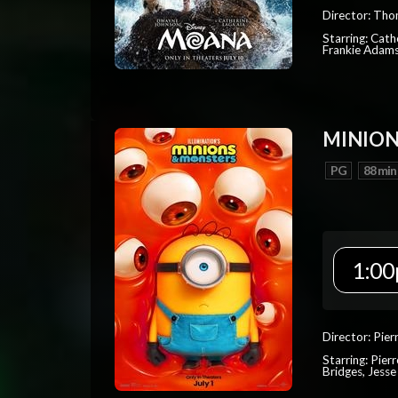
Director: Tho
Starring: Cat
Frankie Adam
MINION
PG
88 min
1:00
Director: Pier
Starring: Pierr
Bridges, Jesse