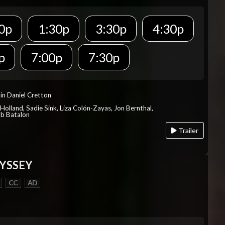
0p
1:30p
3:30p
4:30p
p
7:00p
7:30p
in Daniel Cretton
Holland, Sadie Sink, Liza Colón-Zayas, Jon Bernthal,
ob Batalon
Trailer
YSSEY
CC
AD