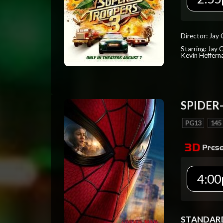
Director: Jay
Starring: Jay 
Kevin Heffern
SPIDER
PG13
145
4:00
STANDAR