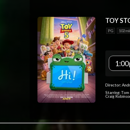
TOY ST
PG
102 mi
1:00
Director: And
Starring: Tom
Craig Robinso