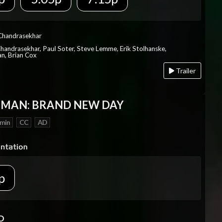
 Chandrasekhar
Chandrasekhar, Paul Soter, Steve Lemme, Erik Stolhanske,
an, Brian Cox
Trailer
-MAN: BRAND NEW DAY
 min
CC
AD
p
D