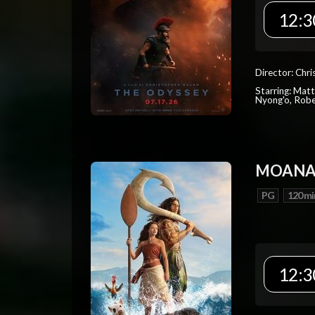
12:3
Director: Chr
Starring: Mat
Nyong'o, Robe
MOAN
PG
120 mi
12:3