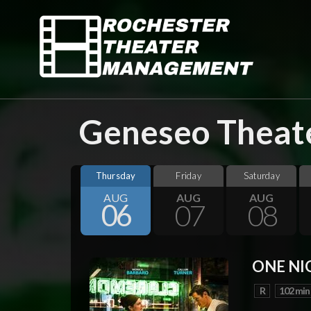
Geneseo Theate
Thursday
Friday
Saturday
AUG
AUG
AUG
06
07
08
ONE NI
R
102 min