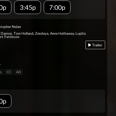
0p
3:45p
7:00p
istopher Nolan
t Damon, Tom Holland, Zendaya, Anne Hathaway, Lupita
rt Pattinson
Trailer
A
n
CC
AD
0p