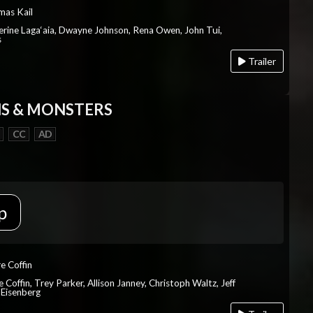
mas Kail
herine Laga‘aia, Dwayne Johnson, Rena Owen, John Tui,
s
Trailer
S & MONSTERS
CC
AD
p
re Coffin
e Coffin, Trey Parker, Allison Janney, Christoph Waltz, Jeff
 Eisenberg